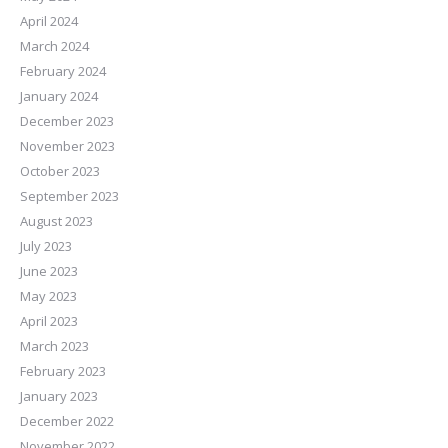
April 2024
March 2024
February 2024
January 2024
December 2023
November 2023
October 2023
September 2023
August 2023
July 2023
June 2023
May 2023
April 2023
March 2023
February 2023
January 2023
December 2022
November 2022