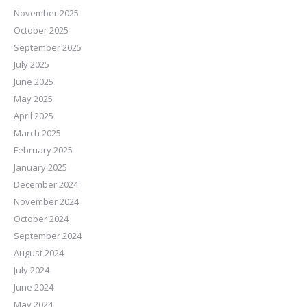
November 2025
October 2025
September 2025
July 2025
June 2025
May 2025
April 2025
March 2025
February 2025
January 2025
December 2024
November 2024
October 2024
September 2024
August 2024
July 2024
June 2024
May 2024