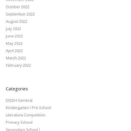
October 2022
September 2022
August 2022
July 2022
June 2022
May 2022
April 2022
March 2022
February 2022
Categories
DISDH General
Kindergarten I Pre-School
Literature Competition
Primary School
Secondary School I