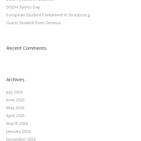
DISDH Sports Day
European Student Parliament in Strasbourg
Guest Student from Geneva
Recent Comments
Archives
July 2026
June 2026
May 2026
April 2026
March 2026
January 2026
December 2025