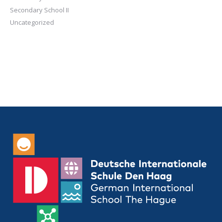
Secondary School II
Uncategorized