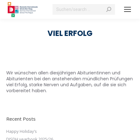
Search:
VIEL ERFOLG
Wir wünschen allen diesjährigen Abiturientinnen und
Abiturienten bei den anstehenden mündlichen Prüfungen
viel Erfolg, starke Nerven und Aufgaben, auf die sie sich
vorbereitet haben.
Recent Posts
Happy Holiday’s
DISDH yearbook 2025/26