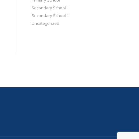
Primary School
Secondary School I
Secondary School II
Uncategorized