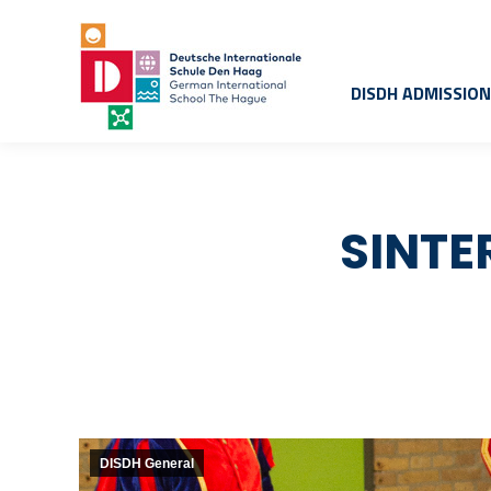
DISDH ADMISSIO
SINTE
DISDH General