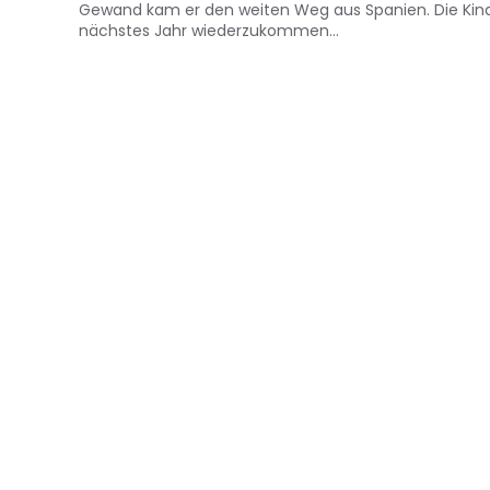
Gewand kam er den weiten Weg aus Spanien. Die Kinder
nächstes Jahr wiederzukommen…