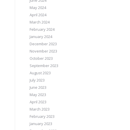
June 2024
May 2024
April 2024
March 2024
February 2024
January 2024
December 2023
November 2023
October 2023
September 2023
August 2023
July 2023
June 2023
May 2023
April 2023
March 2023
February 2023
January 2023