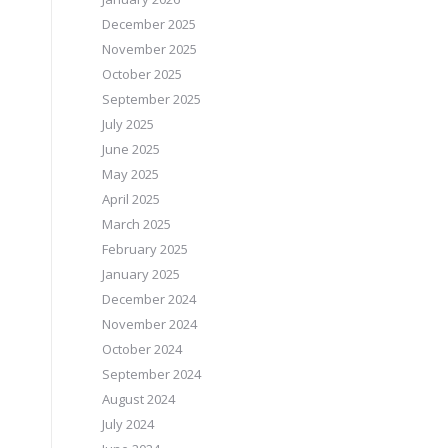
December 2025
November 2025
October 2025
September 2025
July 2025
June 2025
May 2025
April 2025
March 2025
February 2025
January 2025
December 2024
November 2024
October 2024
September 2024
August 2024
July 2024