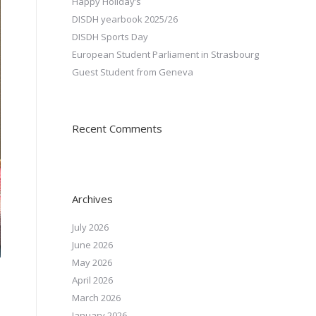
Happy Holiday’s
DISDH yearbook 2025/26
DISDH Sports Day
European Student Parliament in Strasbourg
Guest Student from Geneva
Recent Comments
Archives
July 2026
June 2026
May 2026
April 2026
March 2026
January 2026