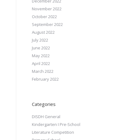
December 2022
November 2022
October 2022
September 2022
August 2022
July 2022
June 2022
May 2022
April 2022
March 2022
February 2022
Categories
DISDH General
Kindergarten I Pre-School
Literature Competition