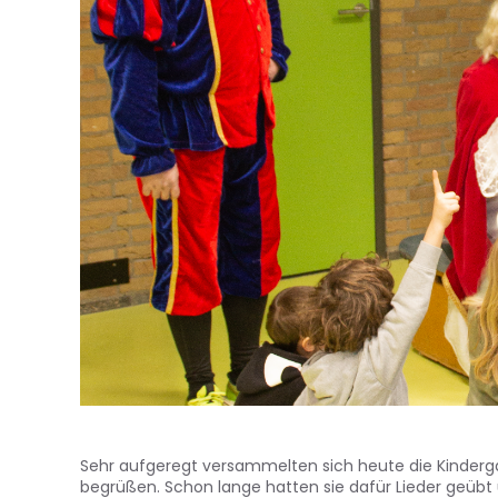
Sehr aufgeregt versammelten sich heute die Kinderga
begrüßen. Schon lange hatten sie dafür Lieder geübt