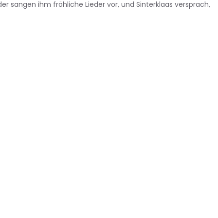
 sangen ihm fröhliche Lieder vor, und Sinterklaas versprach,