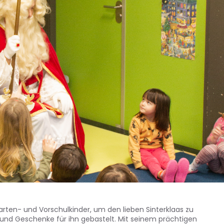
rten- und Vorschulkinder, um den lieben Sinterklaas zu
 und Geschenke für ihn gebastelt. Mit seinem prächtigen