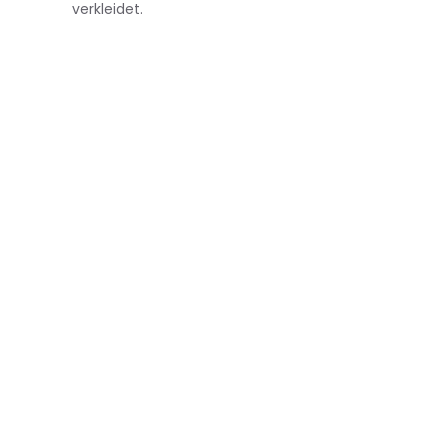
verkleidet.