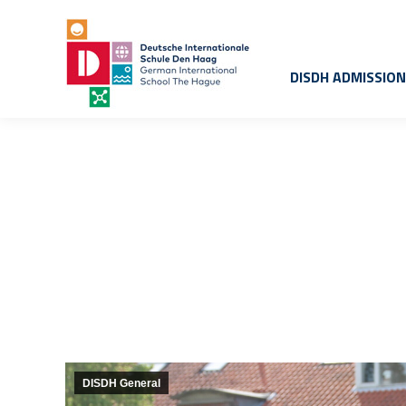
DISDH ADMISSIO
DISDH General