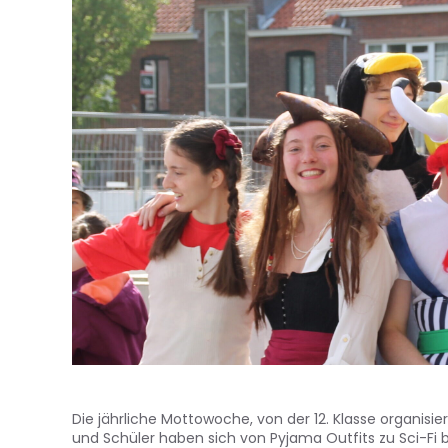
Die jährliche Mottowoche, von der 12. Klasse organis
und Schüler haben sich von Pyjama Outfits zu Sci-Fi 