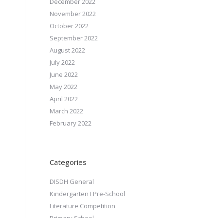
December 2022
November 2022
October 2022
September 2022
August 2022
July 2022
June 2022
May 2022
April 2022
March 2022
February 2022
Categories
DISDH General
Kindergarten I Pre-School
Literature Competition