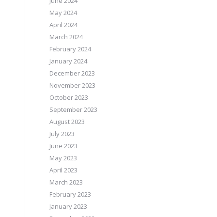
June 2024
May 2024
April 2024
March 2024
February 2024
January 2024
December 2023
November 2023
October 2023
September 2023
August 2023
July 2023
June 2023
May 2023
April 2023
March 2023
February 2023
January 2023