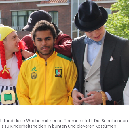
iert, fand diese Woche mit neuen Themen statt. Die Schülerinnen
bis zu Kinderheitshelden in bunten und cleveren Kostümen