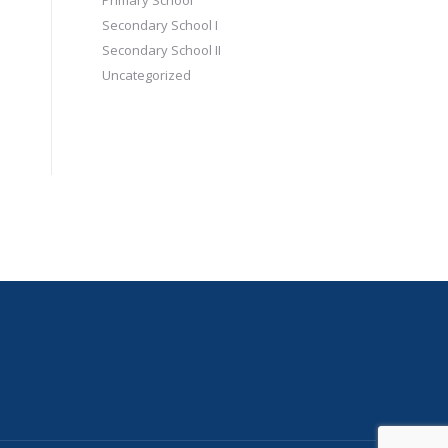
Primary School
Secondary School I
Secondary School II
Uncategorized