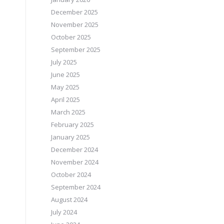
December 2025
November 2025
October 2025
September 2025
July 2025
June 2025
May 2025
April 2025
March 2025
February 2025
January 2025
December 2024
November 2024
October 2024
September 2024
August 2024
July 2024