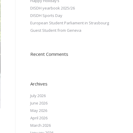
Happy Holiday’s
DISDH yearbook 2025/26
DISDH Sports Day
European Student Parliament in Strasbourg
Guest Student from Geneva
Recent Comments
Archives
July 2026
June 2026
May 2026
April 2026
March 2026
January 2026