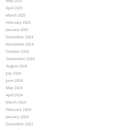
May 2025
April 2025
March 2025
February 2025
January 2025
December 2024
November 2024
October 2024
September 2024
August 2024
July 2024
June 2024
May 2024
April 2024
March 2024
February 2024
January 2024
December 2023