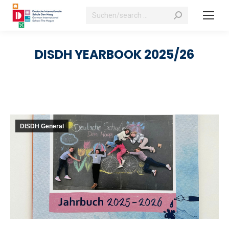
Search:
DISDH YEARBOOK 2025/26
DISDH General