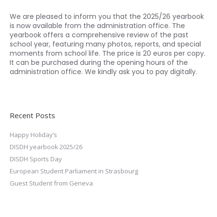
We are pleased to inform you that the 2025/26 yearbook
is now available from the administration office. The
yearbook offers a comprehensive review of the past
school year, featuring many photos, reports, and special
moments from school life. The price is 20 euros per copy.
It can be purchased during the opening hours of the
administration office. We kindly ask you to pay digitally.
Recent Posts
Happy Holiday’s
DISDH yearbook 2025/26
DISDH Sports Day
European Student Parliament in Strasbourg
Guest Student from Geneva