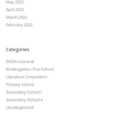
May 2022
April 2022
March 2022
February 2022
Categories
DISDH General
Kindergarten I Pre-School
Literature Competition
Primary School
Secondary School I
Secondary School II
Uncategorized