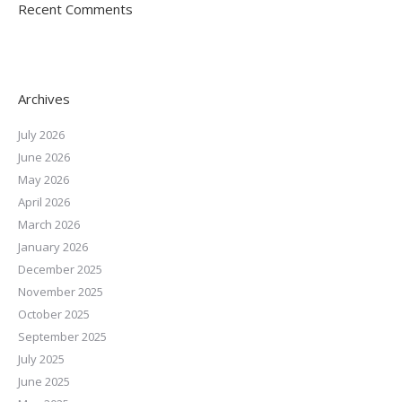
Recent Comments
Archives
July 2026
June 2026
May 2026
April 2026
March 2026
January 2026
December 2025
November 2025
October 2025
September 2025
July 2025
June 2025