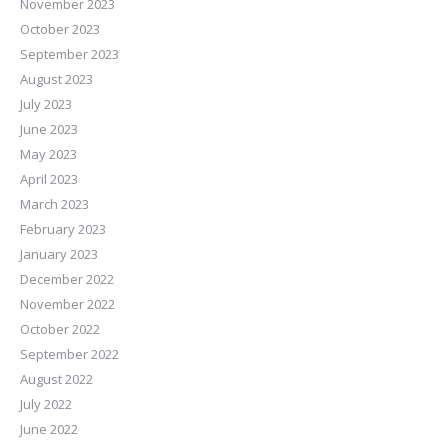
November 2023
October 2023
September 2023
August 2023
July 2023
June 2023
May 2023
April 2023
March 2023
February 2023
January 2023
December 2022
November 2022
October 2022
September 2022
August 2022
July 2022
June 2022