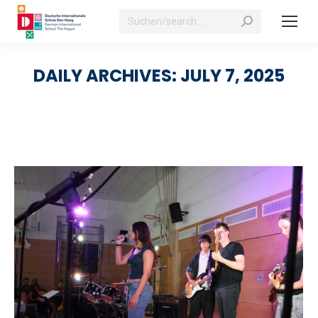
Search:
DAILY ARCHIVES:
JULY 7, 2025