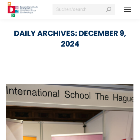
Search:
DAILY ARCHIVES:
DECEMBER 9,
2024